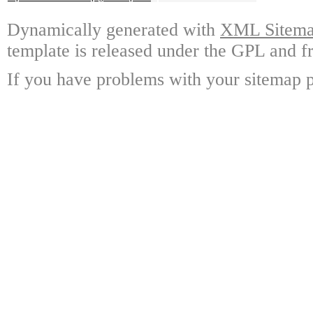
Dynamically generated with
XML Sitemap
template is released under the GPL and fr
If you have problems with your sitemap p