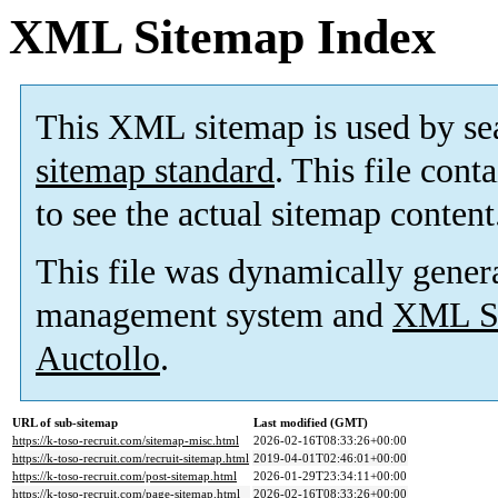
XML Sitemap Index
This XML sitemap is used by se
sitemap standard
. This file cont
to see the actual sitemap content
This file was dynamically gener
management system and
XML Si
Auctollo
.
URL of sub-sitemap
Last modified (GMT)
https://k-toso-recruit.com/sitemap-misc.html
2026-02-16T08:33:26+00:00
https://k-toso-recruit.com/recruit-sitemap.html
2019-04-01T02:46:01+00:00
https://k-toso-recruit.com/post-sitemap.html
2026-01-29T23:34:11+00:00
https://k-toso-recruit.com/page-sitemap.html
2026-02-16T08:33:26+00:00